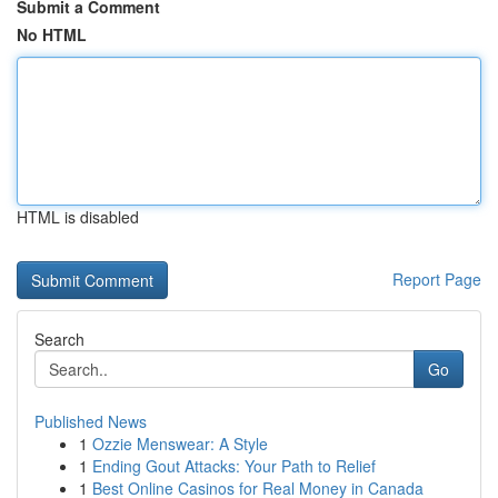
Submit a Comment
No HTML
HTML is disabled
Report Page
Search
Go
Published News
1
Ozzie Menswear: A Style
1
Ending Gout Attacks: Your Path to Relief
1
Best Online Casinos for Real Money in Canada