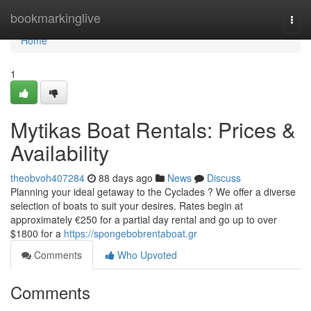
Home
bookmarkinglive
Togg
navi
Home
1
Mytikas Boat Rentals: Prices &
Availability
theobvoh407284
88 days ago
News
Discuss
Planning your ideal getaway to the Cyclades ? We offer a diverse
selection of boats to suit your desires. Rates begin at
approximately €250 for a partial day rental and go up to over
$1800 for a
https://spongebobrentaboat.gr
Comments
Who Upvoted
Comments