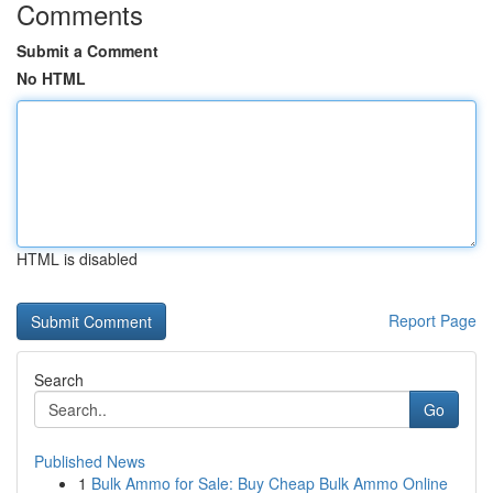
Comments
Submit a Comment
No HTML
HTML is disabled
Report Page
Search
Go
Published News
1
Bulk Ammo for Sale: Buy Cheap Bulk Ammo Online