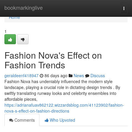
Home
bookmarkinglive
Togg
navi
Home
1
Fashion Nova's Effect on
Fashion Trends
geraldeenf418947
86 days ago
News
Discuss
Fashion Nova has undeniably influenced the modern style
landscape, playing a crucial role in dictating design trends . By
swiftly translating runway looks and celebrity ensembles into
affordable pieces,
https://adrianafuav862122.wizzardsblog.com/41123902/fashion-
nova-s-effect-on-fashion-directions
Comments
Who Upvoted