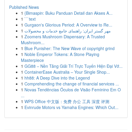
Published News
1
{Bimaspin: Buku Panduan Detail dan Akses A...
1
```text
1
Gurgaon's Glorious Period: A Overview to Re...
1
مهر گستر ایران: راهنمای جامع خدمات و محصولات
1
Zoomers Mushroom Dispensary: A Trusted
Mushroom...
1
Blue Punisher: The New Wave of copyright grind
1
Noble Emperor Tokens: A Stone Playing
Masterpiece
1
GG88 – Nền Tảng Giải Trí Trực Tuyến Hiện Đại Vớ...
1
ContainerEase Australia – Your Single Shop...
1
hh88: A Deep Dive into the Legend
1
Comprehending the change of financial services ...
1
Novas Tendências Óculos de Visão Feminino Em O
...
1
WPS Office 中文版：免费 办公 工具 深度 评测
1
Evinrude Motors vs Yamaha Engines: Which Out...