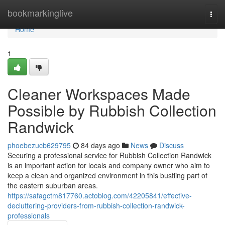
Home
bookmarkinglive
Togg
navi
Home
1
Cleaner Workspaces Made
Possible by Rubbish Collection
Randwick
phoebezucb629795
84 days ago
News
Discuss
Securing a professional service for Rubbish Collection Randwick
is an important action for locals and company owner who aim to
keep a clean and organized environment in this bustling part of
the eastern suburban areas.
https://safagctm817760.actoblog.com/42205841/effective-
decluttering-providers-from-rubbish-collection-randwick-
professionals