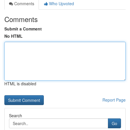
Comments
Who Upvoted
Comments
Submit a Comment
No HTML
HTML is disabled
Report Page
Search
Go