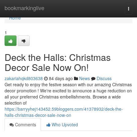
Home
bookmarkinglive
Togg
navi
Home
1
Deck the Halls: Christmas
Decor Sale Now On!
zakariahqkd803638
84 days ago
News
Discuss
Get ready to enjoy the festive season with our amazing Christmas
decor promotion ! We're excited to announce a huge reduction on
all your preferred Christmas embellishments. Browse a wide
selection of
https://barryyhej143452.59bloggers.com/41378932/deck-the-
halls-christmas-decor-sale-now-on
Comments
Who Upvoted