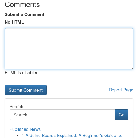
Comments
Submit a Comment
No HTML
HTML is disabled
Report Page
Search
Go
Published News
1
Arduino Boards Explained: A Beginner's Guide to...