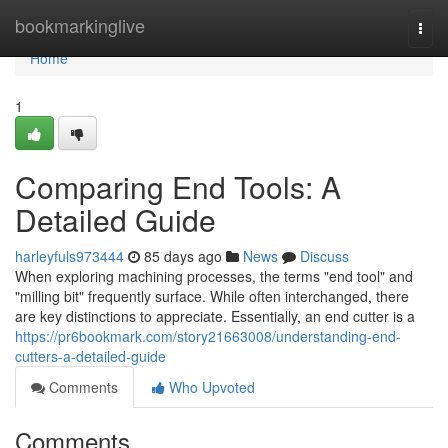
Home
bookmarkinglive
Togg
navi
Home
1
Comparing End Tools: A
Detailed Guide
harleyfuls973444
85 days ago
News
Discuss
When exploring machining processes, the terms "end tool" and
"milling bit" frequently surface. While often interchanged, there
are key distinctions to appreciate. Essentially, an end cutter is a
https://pr6bookmark.com/story21663008/understanding-end-
cutters-a-detailed-guide
Comments
Who Upvoted
Comments