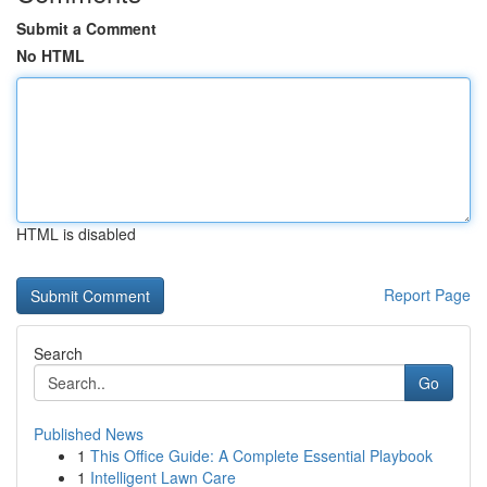
Submit a Comment
No HTML
HTML is disabled
Report Page
Search
Go
Published News
1
This Office Guide: A Complete Essential Playbook
1
Intelligent Lawn Care