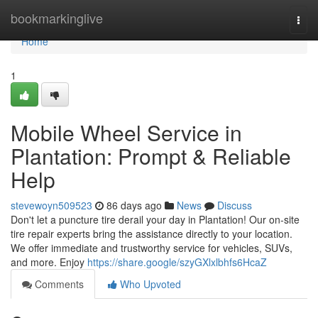
Home
bookmarkinglive
Togg
navi
Home
1
Mobile Wheel Service in
Plantation: Prompt & Reliable
Help
stevewoyn509523
86 days ago
News
Discuss
Don't let a puncture tire derail your day in Plantation! Our on-site
tire repair experts bring the assistance directly to your location.
We offer immediate and trustworthy service for vehicles, SUVs,
and more. Enjoy
https://share.google/szyGXlxlbhfs6HcaZ
Comments
Who Upvoted