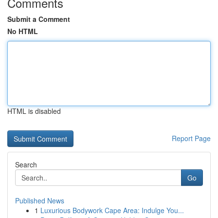
Comments
Submit a Comment
No HTML
HTML is disabled
Report Page
Search
Go
Published News
1
Luxurious Bodywork Cape Area: Indulge You...