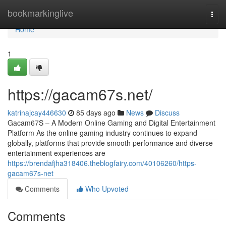
Home
bookmarkinglive
Togg
navi
Home
1
https://gacam67s.net/
katrinajcay446630
85 days ago
News
Discuss
Gacam67S – A Modern Online Gaming and Digital Entertainment
Platform As the online gaming industry continues to expand
globally, platforms that provide smooth performance and diverse
entertainment experiences are
https://brendafjha318406.theblogfairy.com/40106260/https-
gacam67s-net
Comments
Who Upvoted
Comments