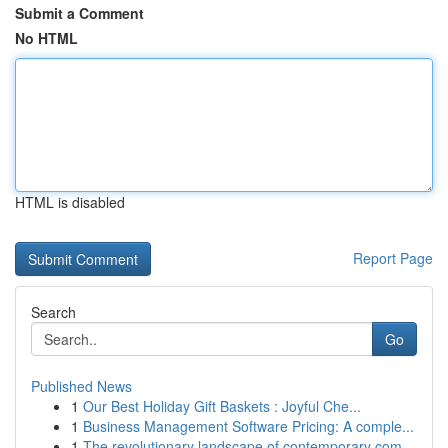
Submit a Comment
No HTML
HTML is disabled
Report Page
Search
Go
Published News
1
Our Best Holiday Gift Baskets : Joyful Che...
1
Business Management Software Pricing: A comple...
1
The revolutionary landscape of contemporary com...