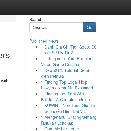
Search
Go
Published News
1
Đánh Giá Chi Tiết Go88: Có
ers
Thực Sự Uy Tín?
1
Letstg.com: Your Premier
Video Game Destina...
1
Dewa212: Tutorial Detail
oleh Pemula
 with
1
Finding Top Legal Help:
Lawyers Near Me Explained
m-
1
Finding the Right ADU
Builder: A Complete Guide
1
KUWIN – Nền Tảng Giải Trí
Trực Tuyến Hiện Đại V...
1
Mengetahui Grating tentang
Rujukan Lengkap
1
Qual Melhor Lente