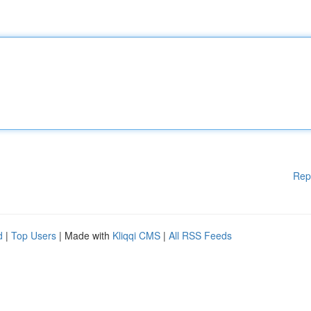
Rep
d
|
Top Users
| Made with
Kliqqi CMS
|
All RSS Feeds