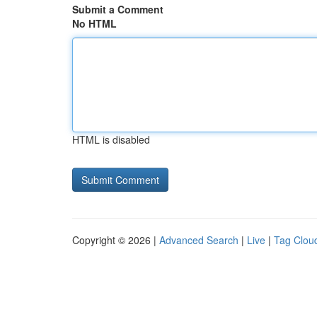
Submit a Comment
No HTML
HTML is disabled
Copyright © 2026 |
Advanced Search
|
Live
|
Tag Clou