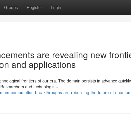
Groups
Register
Login
ements are revealing new fronti
ion and applications
ological frontiers of our era. The domain persists in advance quickly
. Researchers and technologists
ntum-computation-breakthroughs-are-rebuilding-the-future-of-quantu