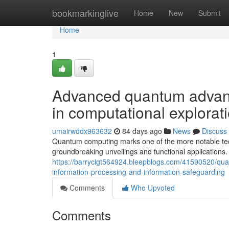
Home
bookmarkinglive
Home
New
Submit
Home
1
Advanced quantum advanc
in computational explorat
umairwddx963632
84 days ago
News
Discuss
Quantum computing marks one of the more notable techn
groundbreaking unveilings and functional applications
https://barrycigt564924.bleepblogs.com/41590520/qua
information-processing-and-information-safeguarding
Comments
Who Upvoted
Comments