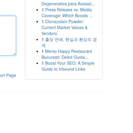
Degenerativa para Acessó...
1
Press Release vs. Media
Coverage: Which Boosts ...
1
Clonazolam Powder:
Current Market Values &
Vendors
1
출장 연애, 현실과 환상의 경
계
1
Meniu Happy Restaurant
București: Delicii Gusta...
1
Boost Your SEO: A Simple
Guide to Inbound Links
ort Page