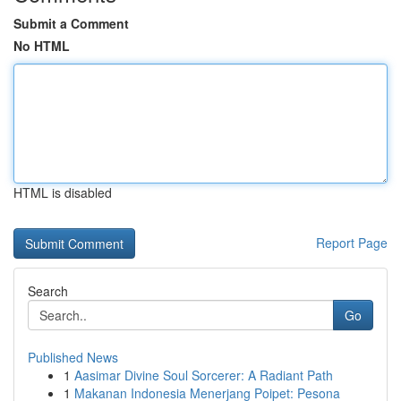
Submit a Comment
No HTML
HTML is disabled
Report Page
Search
Go
Published News
1
Aasimar Divine Soul Sorcerer: A Radiant Path
1
Makanan Indonesia Menerjang Poipet: Pesona