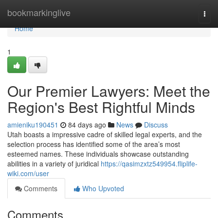
Home
bookmarkinglive
Togg
navi
Home
1
Our Premier Lawyers: Meet the
Region's Best Rightful Minds
amieniku190451
84 days ago
News
Discuss
Utah boasts a impressive cadre of skilled legal experts, and the
selection process has identified some of the area’s most
esteemed names. These individuals showcase outstanding
abilities in a variety of juridical
https://qasimzxtz549954.fliplife-
wiki.com/user
Comments
Who Upvoted
Comments