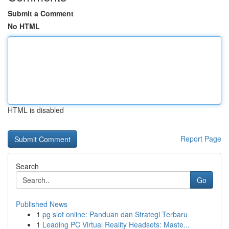
Submit a Comment
No HTML
HTML is disabled
Report Page
Search
Go
Published News
1
pg slot online: Panduan dan Strategi Terbaru
1
Leading PC Virtual Reality Headsets: Maste...