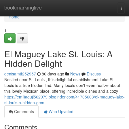
Home
bookmarkinglive
Togg
navi
Home
1
El Maguey Lake St. Louis: A
Hidden Delight
denisamtf252957
86 days ago
News
Discuss
Nestled near St. Louis , this delightful establishment Lake St.
Louis is a true hidden find. Many locals don't even realize about
this lovely Mexican place, offering incredible dishes and a cozy
https://emiliagujl562979.bloginder.com/41705603/el-maguey-lake-
st-louis-a-hidden-gem
Comments
Who Upvoted
Comments