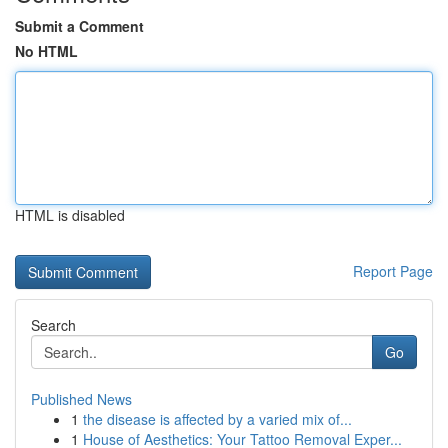
Submit a Comment
No HTML
HTML is disabled
Report Page
Search
Go
Published News
1
the disease is affected by a varied mix of...
1
House of Aesthetics: Your Tattoo Removal Exper...