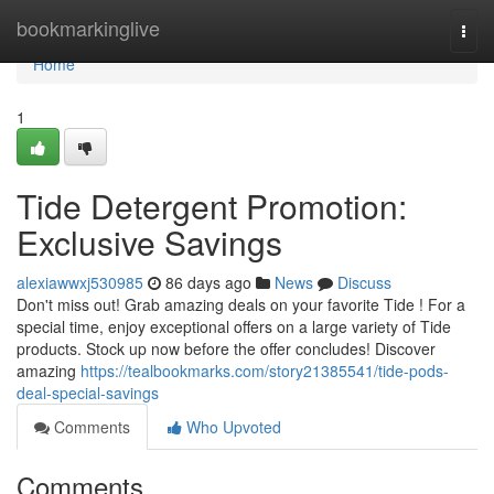
Home
bookmarkinglive
Togg
navi
Home
1
Tide Detergent Promotion:
Exclusive Savings
alexiawwxj530985
86 days ago
News
Discuss
Don't miss out! Grab amazing deals on your favorite Tide ! For a
special time, enjoy exceptional offers on a large variety of Tide
products. Stock up now before the offer concludes! Discover
amazing
https://tealbookmarks.com/story21385541/tide-pods-
deal-special-savings
Comments
Who Upvoted
Comments