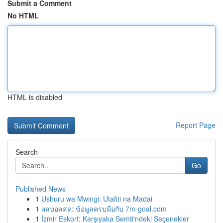
Submit a Comment
No HTML
HTML is disabled
Report Page
Search
Go
Published News
1
Ushuru wa Mwingi: Utafiti na Madai
1
ผลบอลสด: ข้อมูลครบมือกับ 7m-goal.com
1
İzmir Eskort: Karşıyaka Semti'ndeki Seçenekler