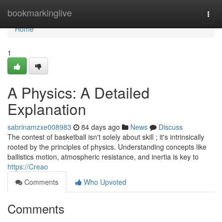
Home
bookmarkinglive
Togg
navi
Home
1
A Physics: A Detailed
Explanation
sabrinamzxe008983
84 days ago
News
Discuss
The contest of basketball isn't solely about skill ; it's intrinsically
rooted by the principles of physics. Understanding concepts like
ballistics motion, atmospheric resistance, and inertia is key to
https://Creao
Comments
Who Upvoted
Comments