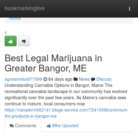
Home
bookmarkinglive
Togg
navi
Home
1
Best Legal Marijuana in
Greater Bangor, ME
agnesmebx977599
84 days ago
News
Discuss
Understanding Cannabis Options in Bangor, Maine The
recreational cannabis landscape in our community has evolved
significantly over the past few years. As Maine's cannabis laws
continue to mature, local consumers now
https://nanadvnr662141.blogs-service.com/72415096/premium-
thc-products-in-bangor-me
Comments
Who Upvoted