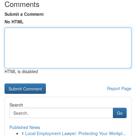
Comments
Submit a Comment
No HTML
HTML is disabled
Report Page
Search
Go
Published News
1
Local Employment Lawyer: Protecting Your Workpl...