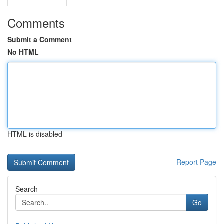
Comments
Submit a Comment
No HTML
HTML is disabled
Report Page
Search
Go