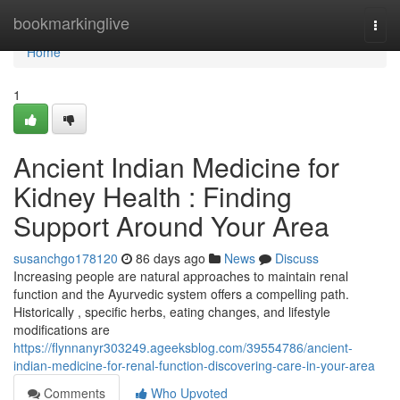
Home
bookmarkinglive
Togg
navi
Home
1
Ancient Indian Medicine for
Kidney Health : Finding
Support Around Your Area
susanchgo178120
86 days ago
News
Discuss
Increasing people are natural approaches to maintain renal
function and the Ayurvedic system offers a compelling path.
Historically , specific herbs, eating changes, and lifestyle
modifications are
https://flynnanyr303249.ageeksblog.com/39554786/ancient-
indian-medicine-for-renal-function-discovering-care-in-your-area
Comments
Who Upvoted