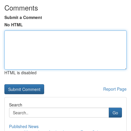
Comments
Submit a Comment
No HTML
HTML is disabled
Report Page
Search
Go
Published News