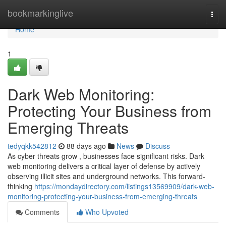
Home
bookmarkinglive
Togg
navi
Home
1
Dark Web Monitoring:
Protecting Your Business from
Emerging Threats
tedyqkk542812
88 days ago
News
Discuss
As cyber threats grow , businesses face significant risks. Dark
web monitoring delivers a critical layer of defense by actively
observing illicit sites and underground networks. This forward-
thinking
https://mondaydirectory.com/listings13569909/dark-web-
monitoring-protecting-your-business-from-emerging-threats
Comments
Who Upvoted