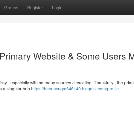
Groups
Register
Login
e Primary Website & Some Users 
cky , especially with so many sources circulating. Thankfully , the prim
rs a singular hub
https://hannaxuqm646140.blogozz.com/profile