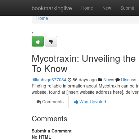
Home
bookmarkinglive
Home
New
Submit
Home
1
Mycotraxin: Unveiling th
To Know
dillanhvqq677034
86 days ago
News
Discuss
Finding reliable information about Mycotraxin can be tri
website, found at [insert website address here], delive
Comments
Who Upvoted
Comments
Submit a Comment
No HTML