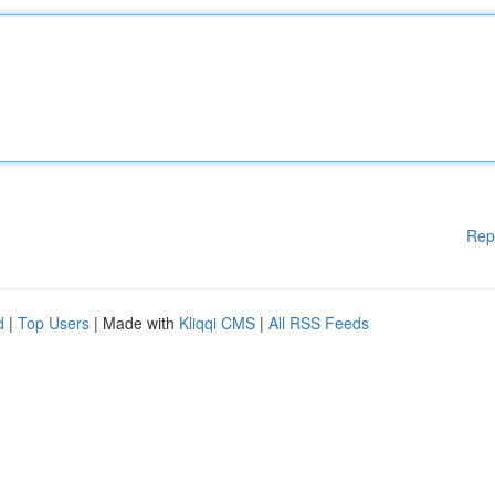
Rep
d
|
Top Users
| Made with
Kliqqi CMS
|
All RSS Feeds