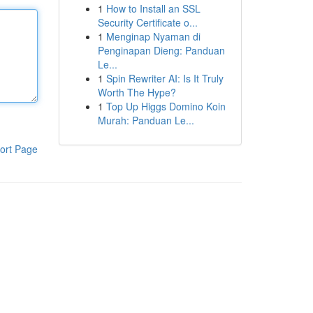
1
How to Install an SSL
Security Certificate o...
1
Menginap Nyaman di
Penginapan Dieng: Panduan
Le...
1
Spin Rewriter AI: Is It Truly
Worth The Hype?
1
Top Up Higgs Domino Koin
Murah: Panduan Le...
ort Page