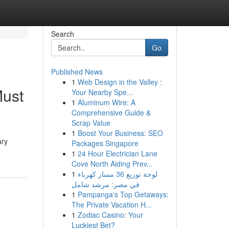
Search
Go
Published News
1
Web Design in the Valley :
Must
Your Nearby Spe...
1
Aluminum Wire: A
Comprehensive Guide &
Scrap Value
1
Boost Your Business: SEO
ary
Packages Singapore
1
24 Hour Electrician Lane
Cove North Aiding Prev...
1
لوحة توزيع 36 مسار كهرباء
في مصر: مرشد شامل
1
Pampanga's Top Getaways:
The Private Vacation H...
1
Zodiac Casino: Your
Luckiest Bet?