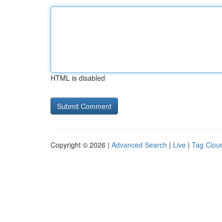
HTML is disabled
Copyright © 2026 |
Advanced Search
|
Live
|
Tag Clou