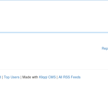
Rep
d
|
Top Users
| Made with
Kliqqi CMS
|
All RSS Feeds