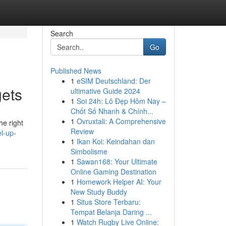
Search
Go
Published News
1
eSIM Deutschland: Der
gets
ultimative Guide 2024
1
Soi 24h: Lô Đẹp Hôm Nay –
Chốt Số Nhanh & Chính...
1
Ovruxtali: A Comprehensive
he right
Review
l-up-
1
Ikan Koi: Keindahan dan
Simbolisme
1
Sawan168: Your Ultimate
Online Gaming Destination
1
Homework Helper AI: Your
New Study Buddy
1
Situs Store Terbaru:
Tempat Belanja Daring ...
1
Watch Rugby Live Online: