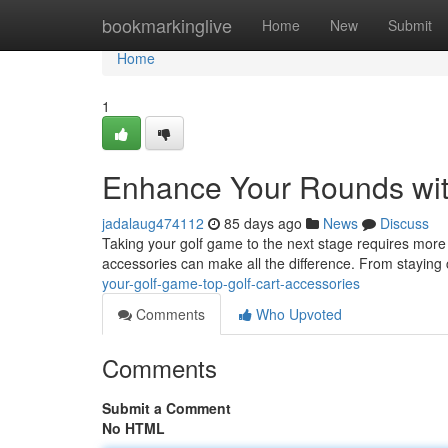
Home
bookmarkinglive
Home
New
Submit
Home
1
Enhance Your Rounds wit
jadalaug474112
85 days ago
News
Discuss
Taking your golf game to the next stage requires more th
accessories can make all the difference. From staying
your-golf-game-top-golf-cart-accessories
Comments
Who Upvoted
Comments
Submit a Comment
No HTML