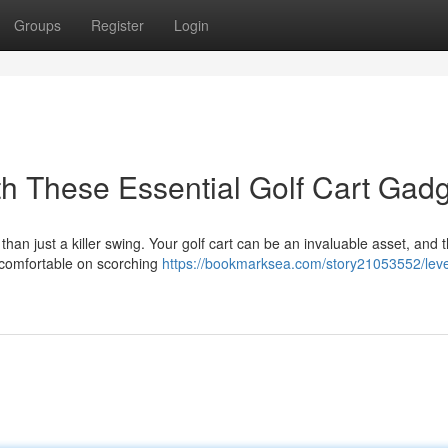
Groups
Register
Login
h These Essential Golf Cart Gad
an just a killer swing. Your golf cart can be an invaluable asset, and t
 comfortable on scorching
https://bookmarksea.com/story21053552/leve