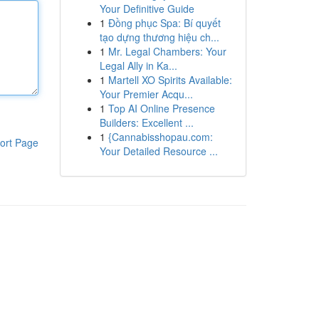
Your Definitive Guide
1
Đồng phục Spa: Bí quyết
tạo dựng thương hiệu ch...
1
Mr. Legal Chambers: Your
Legal Ally in Ka...
1
Martell XO Spirits Available:
Your Premier Acqu...
1
Top AI Online Presence
Builders: Excellent ...
1
{Cannabisshopau.com:
ort Page
Your Detailed Resource ...