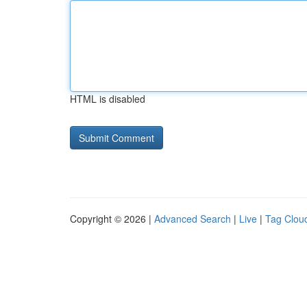
HTML is disabled
Copyright © 2026 |
Advanced Search
|
Live
|
Tag Clou