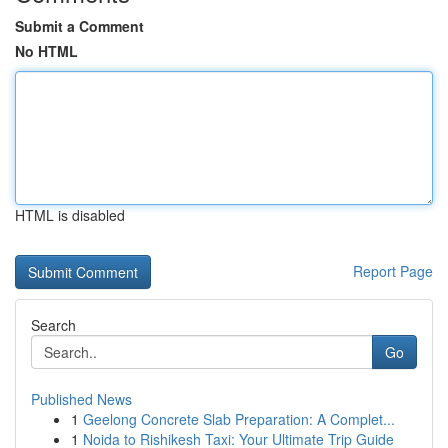
Submit a Comment
No HTML
HTML is disabled
Report Page
Search
Go
Published News
1
Geelong Concrete Slab Preparation: A Complet...
1
Noida to Rishikesh Taxi: Your Ultimate Trip Guide