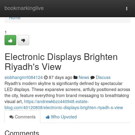
Home
bookmarkinglive
Togg
navi
Home
1
Electronic Displays Brighten
Riyadh's View
siobhangmrt084124
87 days ago
News
Discuss
Riyadh's modern skyline is significantly defined by spectacular
LED displays. These expansive screens, artfully positioned across
the city, feature everything from brand messaging to breathtaking
visual art,
https://andrewkbzc440948.estate-
blog.com/40120808/electronic-displays-brighten-riyadh-s-view
Comments
Who Upvoted
Comments