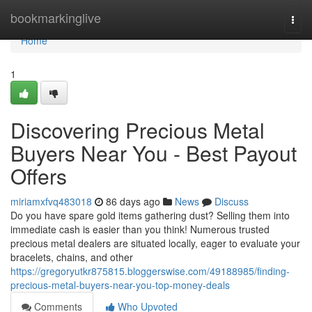
Home
bookmarkinglive
Togg
navi
Home
1
Discovering Precious Metal
Buyers Near You - Best Payout
Offers
miriamxfvq483018
86 days ago
News
Discuss
Do you have spare gold items gathering dust? Selling them into
immediate cash is easier than you think! Numerous trusted
precious metal dealers are situated locally, eager to evaluate your
bracelets, chains, and other
https://gregoryutkr875815.bloggerswise.com/49188985/finding-
precious-metal-buyers-near-you-top-money-deals
Comments
Who Upvoted