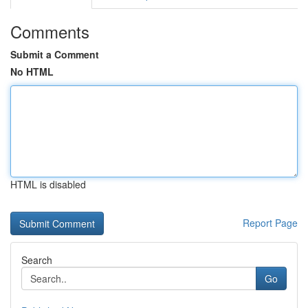
Comments
Submit a Comment
No HTML
HTML is disabled
Report Page
Search
Go