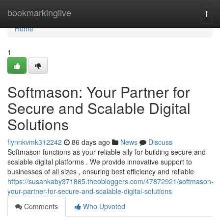
Home
bookmarkinglive
Togg
navi
Home
1
Softmason: Your Partner for
Secure and Scalable Digital
Solutions
flynnkvmk312242
86 days ago
News
Discuss
Softmason functions as your reliable ally for building secure and
scalable digital platforms . We provide innovative support to
businesses of all sizes , ensuring best efficiency and reliable
https://susankaby371865.theobloggers.com/47872921/softmason-
your-partner-for-secure-and-scalable-digital-solutions
Comments
Who Upvoted