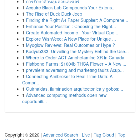
1
การรักษาสิวหลุมด้วยเลเซอร์
1
Acquire Black Lab Compounds Your Extens...
1
The Rise of Duck Duck Jeep
1
Finding the Right A4 Paper Supplier: A Comprehe...
1
Enhance Your Position : Choosing the Right...
1
Create Automated Income : Your Virtual Ope...
1
Explore WishVexo: A New Place for Unique ...
1
Myoglow Reviews: Real Outcomes or Hype ?
1
Kodyub333: Unveiling the Mystery Behind the Use...
1
Where to Order ACT Amphetamine XR in Canada
1
Fishbone Farms: $100/lb THCA Flower – A New ...
1
prevalent advertising and marketing faults Acup...
1
Connecting Amibroker to Real-Time Data: A
Compr...
1
Guirnaldas, iluminacion arquitectonica y gobos:...
1
Advanced computing methods open new
opportuniti...
Copyright © 2026 |
Advanced Search
|
Live
|
Tag Cloud
|
Top