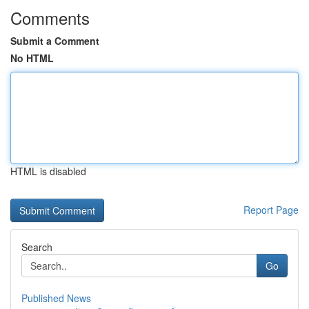
Comments
Submit a Comment
No HTML
HTML is disabled
Report Page
Search
Go
Published News