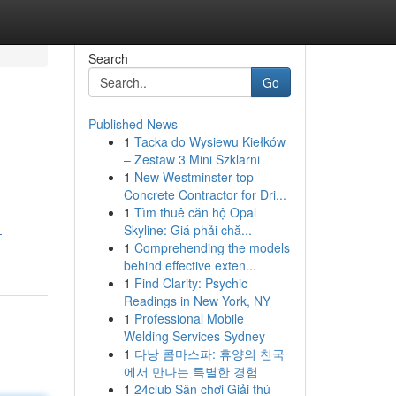
Search
Go
Published News
1
Tacka do Wysiewu Kiełków
– Zestaw 3 Mini Szklarni
1
New Westminster top
Concrete Contractor for Dri...
1
Tìm thuê căn hộ Opal
Skyline: Giá phải chă...
-
1
Comprehending the models
behind effective exten...
1
Find Clarity: Psychic
Readings in New York, NY
1
Professional Mobile
Welding Services Sydney
1
다낭 콤마스파: 휴양의 천국
에서 만나는 특별한 경험
1
24club Sân chơi Giải thú