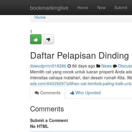
Home
bookmarkinglive
Home
New
Submit
Home
1
Daftar Pelapisan Dinding
dawudprmn518286
86 days ago
News
Discus
Memilih cat yang cocok untuk luaran properti Anda ad
intensitas cahaya matahari, dan desain rumah Kita. W
ads.com/64029297/pilihan-cat-tembok-paling-baik-untu
Comments
Who Upvoted
Comments
Submit a Comment
No HTML