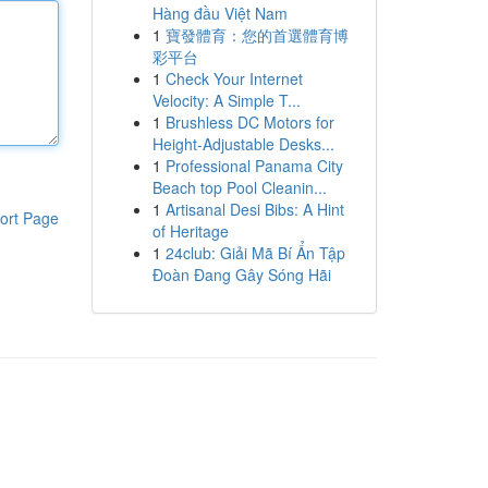
Hàng đầu Việt Nam
1
寶發體育：您的首選體育博
彩平台
1
Check Your Internet
Velocity: A Simple T...
1
Brushless DC Motors for
Height-Adjustable Desks...
1
Professional Panama City
Beach top Pool Cleanin...
1
Artisanal Desi Bibs: A Hint
ort Page
of Heritage
1
24club: Giải Mã Bí Ẩn Tập
Đoàn Đang Gây Sóng Hãi