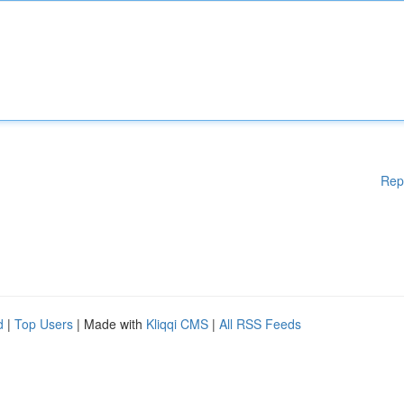
Rep
d
|
Top Users
| Made with
Kliqqi CMS
|
All RSS Feeds