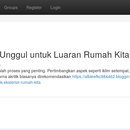
Groups
Register
Login
 Unggul untuk Luaran Rumah Kita
s
alah proses yang penting. Pertimbangkan aspek seperti iklim setempat,
arna akrilik biasanya direkomendasikan
https://albieefkc984462.bloggin
k-eksterior-rumah-kita