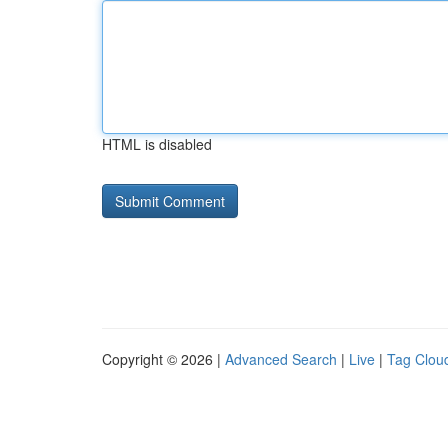
HTML is disabled
Copyright © 2026 |
Advanced Search
|
Live
|
Tag Clou