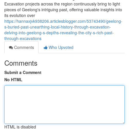
Excavation projects across the region continuously bring to light
pieces of Geelong's intriguing past, offering valuable insights into
its evolution over
https://hannaxjvk938206.articlesblogger.com/53743490/geelong-
s-buried-past-unearthing-local-history-through-excavation-
delving-into-geelong-s-depths-revealing-the-city-s-rich-past-
through-excavations
Comments
Who Upvoted
Comments
Submit a Comment
No HTML
HTML is disabled