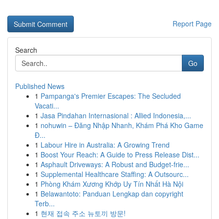
Report Page
Search
Go
Published News
1
Pampanga's Premier Escapes: The Secluded
Vacati...
1
Jasa Pindahan Internasional : Allied Indonesia,...
1
nohuwin – Đăng Nhập Nhanh, Khám Phá Kho Game
Đ...
1
Labour Hire in Australia: A Growing Trend
1
Boost Your Reach: A Guide to Press Release Dist...
1
Asphault Driveways: A Robust and Budget-frie...
1
Supplemental Healthcare Staffing: A Outsourc...
1
Phòng Khám Xương Khớp Uy Tín Nhất Hà Nội
1
Belawantoto: Panduan Lengkap dan copyright
Terb...
1
현재 접속 주소 뉴토끼 방문!