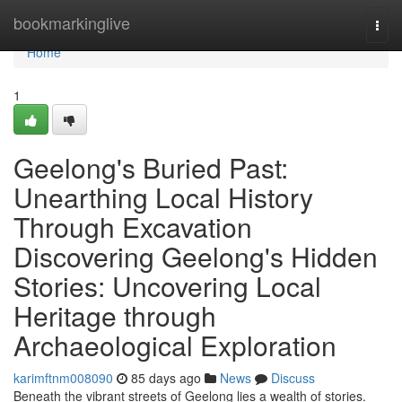
Home
bookmarkinglive
Togg
navi
Home
1
Geelong's Buried Past:
Unearthing Local History
Through Excavation
Discovering Geelong's Hidden
Stories: Uncovering Local
Heritage through
Archaeological Exploration
karimftnm008090
85 days ago
News
Discuss
Beneath the vibrant streets of Geelong lies a wealth of stories.