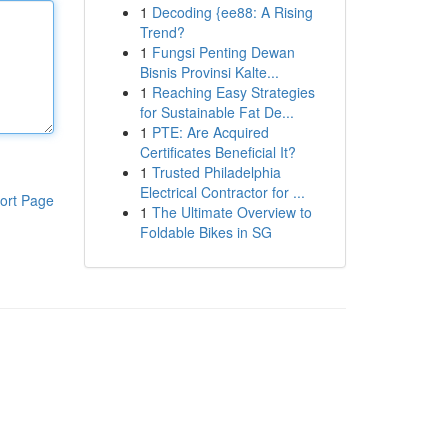
1
Decoding {ee88: A Rising
Trend?
1
Fungsi Penting Dewan
Bisnis Provinsi Kalte...
1
Reaching Easy Strategies
for Sustainable Fat De...
1
PTE: Are Acquired
Certificates Beneficial It?
1
Trusted Philadelphia
Electrical Contractor for ...
ort Page
1
The Ultimate Overview to
Foldable Bikes in SG