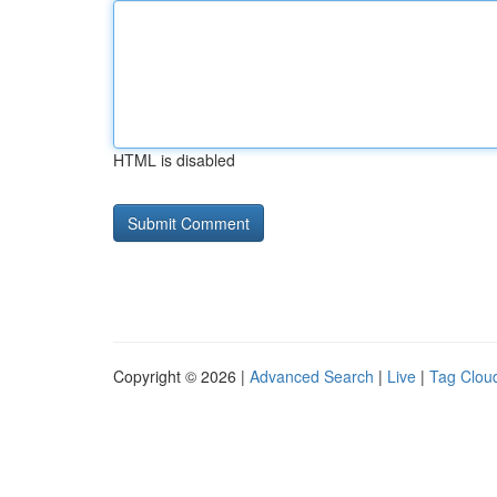
HTML is disabled
Copyright © 2026 |
Advanced Search
|
Live
|
Tag Clou