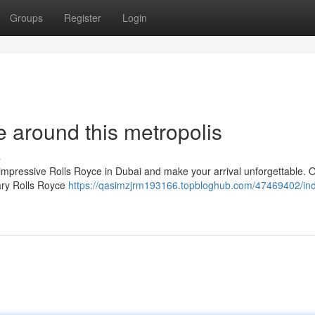
Groups
Register
Login
 around this metropolis
s
mpressive Rolls Royce in Dubai and make your arrival unforgettable. 
dary Rolls Royce
https://qasimzjrm193166.topbloghub.com/47469402/ind