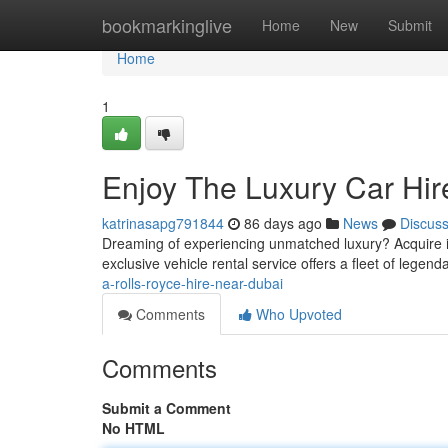
Home
bookmarkinglive
Home
New
Submit
Home
1
Enjoy The Luxury Car Hire
katrinasapg791844
86 days ago
News
Discus
Dreaming of experiencing unmatched luxury? Acquire i
exclusive vehicle rental service offers a fleet of legen
a-rolls-royce-hire-near-dubai
Comments
Who Upvoted
Comments
Submit a Comment
No HTML