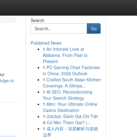
Search
Go
Published News
1
An Intimate Look at
Alabama: From Past to
Present
1
PC Gaming Chair Factories
in China: 2026 Outlook
Our
1
Crafted South Asian Kitchen
ulge-in-
Coverings: A Glimps...
1
AI SEO: Revolutionizing
Your Search Strategy
1
88m: Your Ultimate Online
Casino Destination
1
{24club: Đánh Giá Chi Tiết
& Có Nên Tham Gia? |...
1
成人内容：深度解析与道德
边界