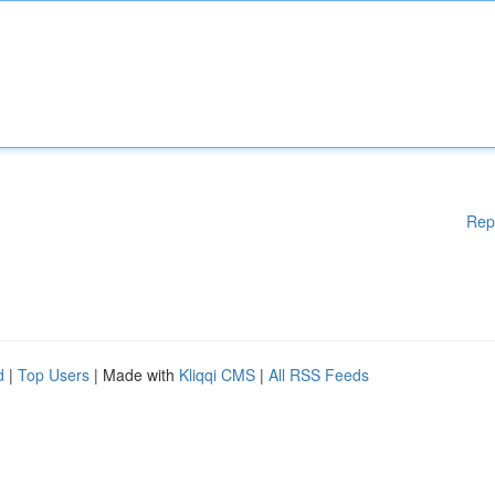
Rep
d
|
Top Users
| Made with
Kliqqi CMS
|
All RSS Feeds