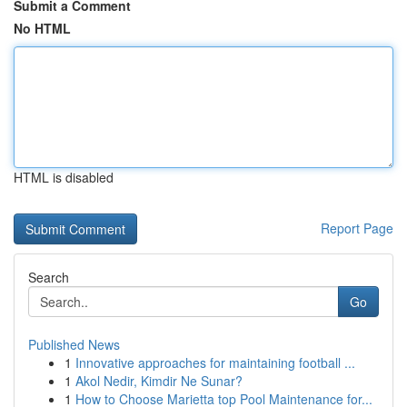
Submit a Comment
No HTML
HTML is disabled
Report Page
Search
Go
Published News
1
Innovative approaches for maintaining football ...
1
Akol Nedir, Kimdir Ne Sunar?
1
How to Choose Marietta top Pool Maintenance for...