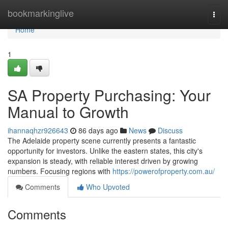
Home
bookmarkinglive
Togg
navi
Home
1
SA Property Purchasing: Your
Manual to Growth
ihannaqhzr926643
86 days ago
News
Discuss
The Adelaide property scene currently presents a fantastic
opportunity for investors. Unlike the eastern states, this city's
expansion is steady, with reliable interest driven by growing
numbers. Focusing regions with
https://powerofproperty.com.au/
Comments
Who Upvoted
Comments