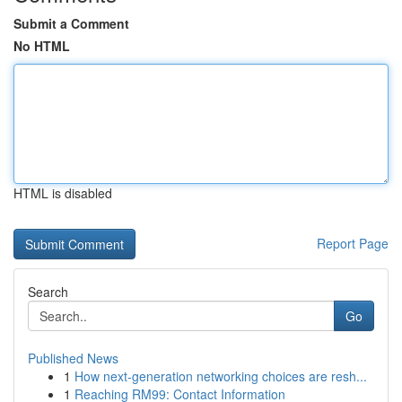
Submit a Comment
No HTML
HTML is disabled
Report Page
Search
Go
Published News
1
How next-generation networking choices are resh...
1
Reaching RM99: Contact Information