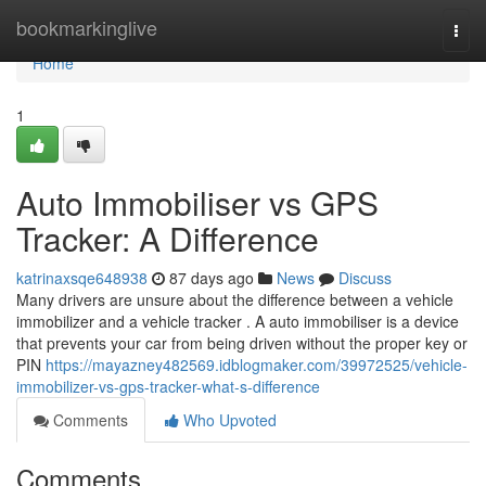
Home
bookmarkinglive
Togg
navi
Home
1
Auto Immobiliser vs GPS
Tracker: A Difference
katrinaxsqe648938
87 days ago
News
Discuss
Many drivers are unsure about the difference between a vehicle
immobilizer and a vehicle tracker . A auto immobiliser is a device
that prevents your car from being driven without the proper key or
PIN
https://mayazney482569.idblogmaker.com/39972525/vehicle-
immobilizer-vs-gps-tracker-what-s-difference
Comments
Who Upvoted
Comments