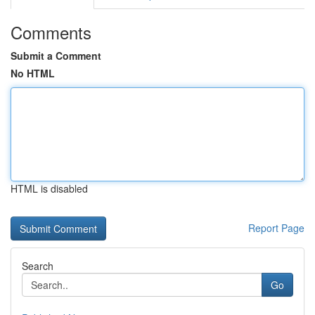
Comments
Submit a Comment
No HTML
HTML is disabled
Report Page
Search
Go