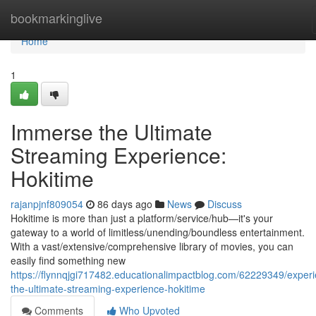
Home
bookmarkinglive
Home
1
Immerse the Ultimate
Streaming Experience:
Hokitime
rajanpjnf809054
86 days ago
News
Discuss
Hokitime is more than just a platform/service/hub—it's your
gateway to a world of limitless/unending/boundless entertainment.
With a vast/extensive/comprehensive library of movies, you can
easily find something new
https://flynnqjgi717482.educationalimpactblog.com/62229349/exper
the-ultimate-streaming-experience-hokitime
Comments
Who Upvoted