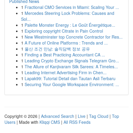
Published News
1
Fractional CMO Services in Miami: Scaling Your ...
1
Mercedes Steering Lock Problems: Causes and
Sol...
1
Palette Monster Energy : Le Goût Énergétique...
1
Exploring copyright Citrate in Pain Control
1
New Westminster top Concrete Contractor for Res...
1
A Future of Online Platforms : Trends and ...
1
울산 조건 만남: 솔직담백 정보 공유
1
Finding a Best Practicing Accountant CA ...
1
Leading Crypto Exchange Signals Telegram Gro...
1
The Allure of Kanjivaram Silk Sarees: A Timeles...
1
Leading Internet Advertising Firm in Chen...
1
Lapak99: Tutorial Detail dan Tautan Asli Terbaru
1
Securing Your Google Workspace Environment: ...
Copyright © 2026 |
Advanced Search
|
Live
|
Tag Cloud
|
Top
Users
| Made with
Kliqqi CMS
|
All RSS Feeds