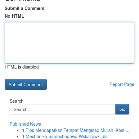
Submit a Comment
No HTML
HTML is disabled
Report Page
Search
Go
Published News
1
Tips Mendapatkan Tempat Menginap Murah, Kost ...
1
Mechanika Samochodowa Wskazówki dla