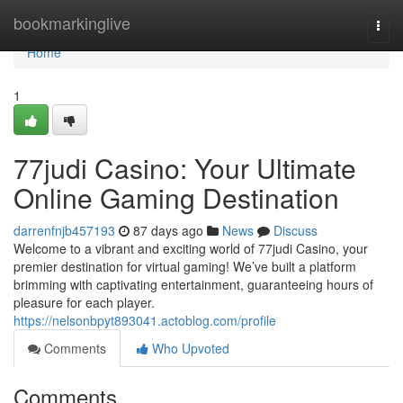
Home
bookmarkinglive
Togg
navi
Home
1
77judi Casino: Your Ultimate
Online Gaming Destination
darrenfnjb457193
87 days ago
News
Discuss
Welcome to a vibrant and exciting world of 77judi Casino, your
premier destination for virtual gaming! We’ve built a platform
brimming with captivating entertainment, guaranteeing hours of
pleasure for each player.
https://nelsonbpyt893041.actoblog.com/profile
Comments
Who Upvoted
Comments