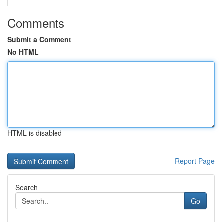
Comments
Submit a Comment
No HTML
HTML is disabled
Report Page
Search
Go