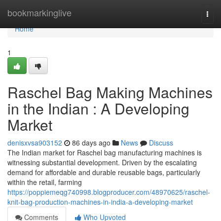
Home
bookmarkinglive
Togg
navi
Home
1
Raschel Bag Making Machines
in the Indian : A Developing
Market
denisxvsa903152
86 days ago
News
Discuss
The Indian market for Raschel bag manufacturing machines is
witnessing substantial development. Driven by the escalating
demand for affordable and durable reusable bags, particularly
within the retail, farming
https://poppiemeqg740998.blogproducer.com/48970625/raschel-
knit-bag-production-machines-in-india-a-developing-market
Comments
Who Upvoted