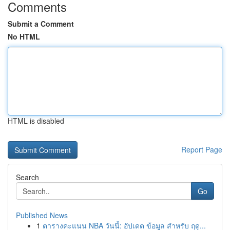
Comments
Submit a Comment
No HTML
HTML is disabled
Report Page
Search
Go
Published News
1
ตารางคะแนน NBA วันนี้: อัปเดต ข้อมูล สำหรับ ฤดู...