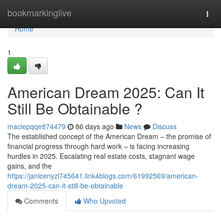
Home
bookmarkinglive
Togg
navi
Home
1
American Dream 2025: Can It
Still Be Obtainable ?
maciepqqe874479
86 days ago
News
Discuss
The established concept of the American Dream – the promise of
financial progress through hard work – is facing increasing
hurdles in 2025. Escalating real estate costs, stagnant wage
gains, and the
https://janicenyzl745641.link4blogs.com/61992569/american-
dream-2025-can-it-still-be-obtainable
Comments
Who Upvoted