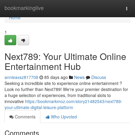
Home
bookmarkinglive
Togg
navi
Home
1
Next789: Your Ultimate Online
Entertainment Hub
annieaxsz817708
85 days ago
News
Discuss
Seeking a incredible site to experience online entertainment ?
Look no further than Next789! We're your premier destination for
a huge selection of experiences, from traditional slots to
innovative
https://bookmarkmoz.com/story21482543/next789-
your-ultimate-digital-leisure-platform
Comments
Who Upvoted
Comments