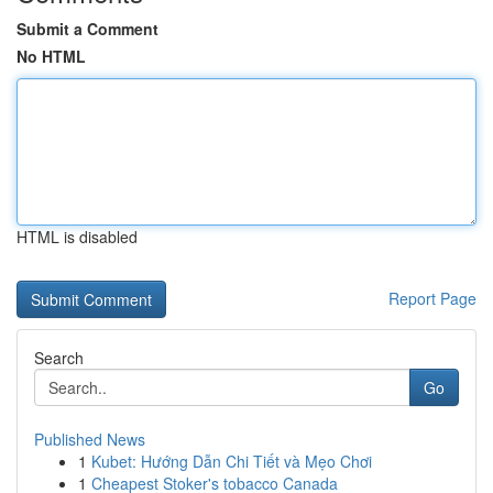
Submit a Comment
No HTML
HTML is disabled
Report Page
Search
Go
Published News
1
Kubet: Hướng Dẫn Chi Tiết và Mẹo Chơi
1
Cheapest Stoker's tobacco Canada