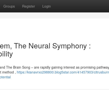
Groups
Register
Login
em, The Neural Symphony :
lity
nd The Brain Song – are rapidly gaining interest as promising pathway
nct method ,
https://kianavrxo298800.blog5star.com/41457903/citrusburn
tential