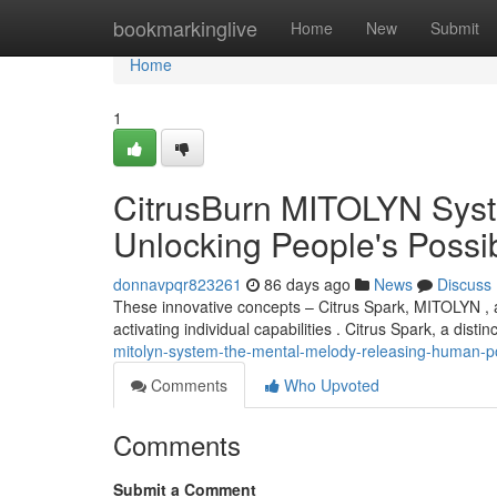
Home
bookmarkinglive
Home
New
Submit
Home
1
CitrusBurn MITOLYN Syst
Unlocking People's Possibi
donnavpqr823261
86 days ago
News
Discuss
These innovative concepts – Citrus Spark, MITOLYN , a
activating individual capabilities . Citrus Spark, a disti
mitolyn-system-the-mental-melody-releasing-human-po
Comments
Who Upvoted
Comments
Submit a Comment