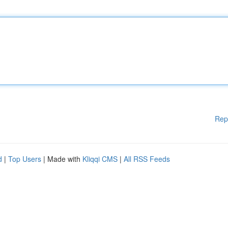
Rep
d
|
Top Users
| Made with
Kliqqi CMS
|
All RSS Feeds