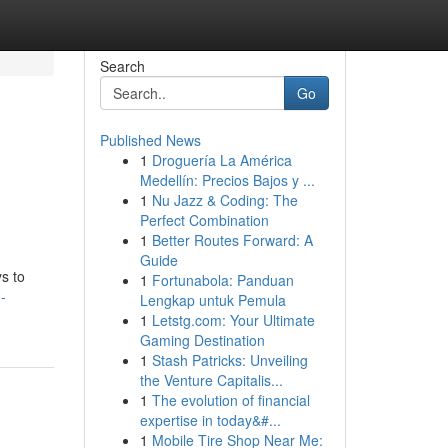
Search
Go
Published News
1
Droguería La América
Medellín: Precios Bajos y ...
1
Nu Jazz & Coding: The
Perfect Combination
1
Better Routes Forward: A
Guide
s to
1
Fortunabola: Panduan
-
Lengkap untuk Pemula
1
Letstg.com: Your Ultimate
Gaming Destination
1
Stash Patricks: Unveiling
the Venture Capitalis...
1
The evolution of financial
expertise in today&#...
1
Mobile Tire Shop Near Me: