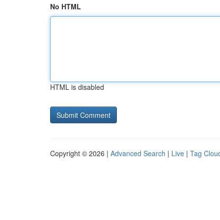
No HTML
HTML is disabled
Copyright © 2026 |
Advanced Search
|
Live
|
Tag Clou