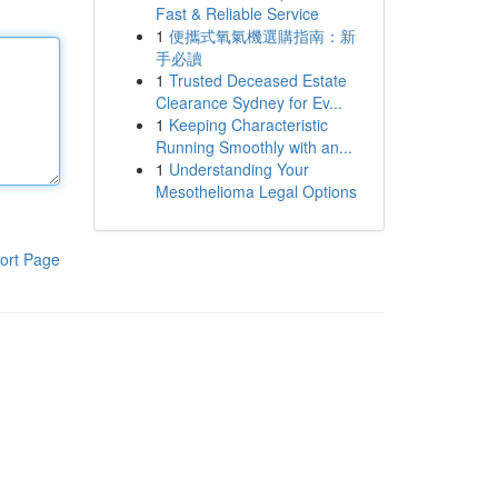
Fast & Reliable Service
1
便攜式氧氣機選購指南：新
手必讀
1
Trusted Deceased Estate
Clearance Sydney for Ev...
1
Keeping Characteristic
Running Smoothly with an...
1
Understanding Your
Mesothelioma Legal Options
ort Page