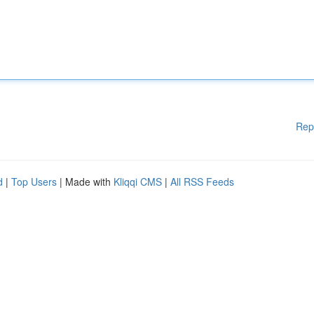
Rep
d
|
Top Users
| Made with
Kliqqi CMS
|
All RSS Feeds