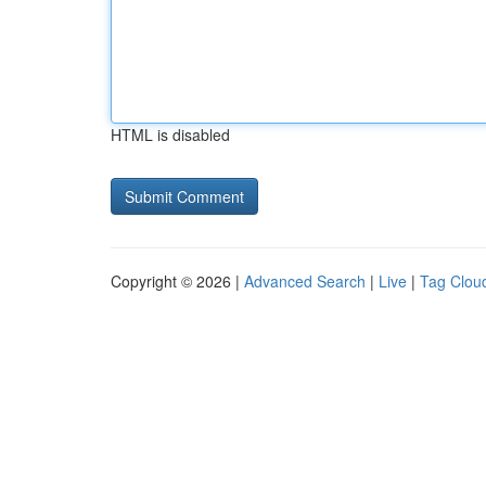
HTML is disabled
Copyright © 2026 |
Advanced Search
|
Live
|
Tag Clou