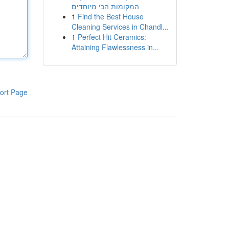
המקומות הכי מיוחדים
1
Find the Best House
Cleaning Services in Chandl...
1
Perfect Hit Ceramics:
Attaining Flawlessness in...
ort Page