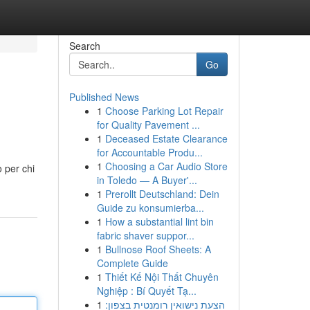
Search
Go
Published News
1
Choose Parking Lot Repair
for Quality Pavement ...
1
Deceased Estate Clearance
for Accountable Produ...
1
Choosing a Car Audio Store
o per chi
in Toledo — A Buyer'...
1
Prerollt Deutschland: Dein
Guide zu konsumierba...
1
How a substantial lint bin
fabric shaver suppor...
1
Bullnose Roof Sheets: A
Complete Guide
1
Thiết Kế Nội Thất Chuyên
Nghiệp : Bí Quyết Tạ...
1
הצעת נישואין רומנטית בצפון: