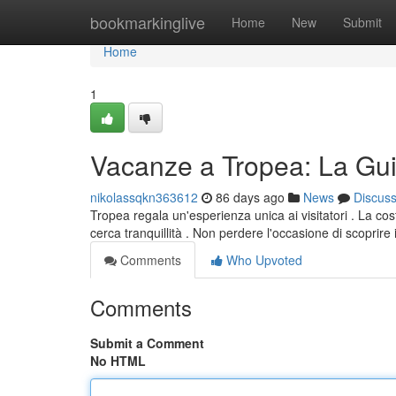
Home
bookmarkinglive
Home
New
Submit
Home
1
Vacanze a Tropea: La Gui
nikolassqkn363612
86 days ago
News
Discus
Tropea regala un'esperienza unica ai visitatori . La cos
cerca tranquillità . Non perdere l'occasione di scoprire 
Comments
Who Upvoted
Comments
Submit a Comment
No HTML