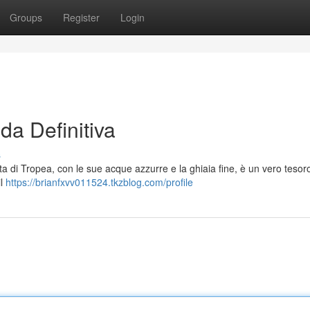
Groups
Register
Login
da Definitiva
s
ta di Tropea, con le sue acque azzurre e la ghiaia fine, è un vero tesor
il
https://brianfxvv011524.tkzblog.com/profile