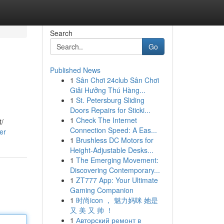
Search
Go
Published News
1
Sân Chơi 24club Sân Chơi
Giải Hưởng Thú Hàng...
1
St. Petersburg Sliding
Doors Repairs for Sticki...
1
Check The Internet
t/
Connection Speed: A Eas...
er
1
Brushless DC Motors for
Height-Adjustable Desks...
1
The Emerging Movement:
Discovering Contemporary...
1
ZT777 App: Your Ultimate
Gaming Companion
1
时尚icon ， 魅力妈咪 她是
又 美 又 帅 ！
1
Авторский ремонт в