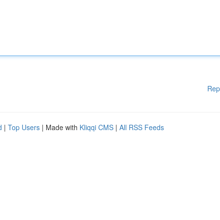
Rep
d
|
Top Users
| Made with
Kliqqi CMS
|
All RSS Feeds