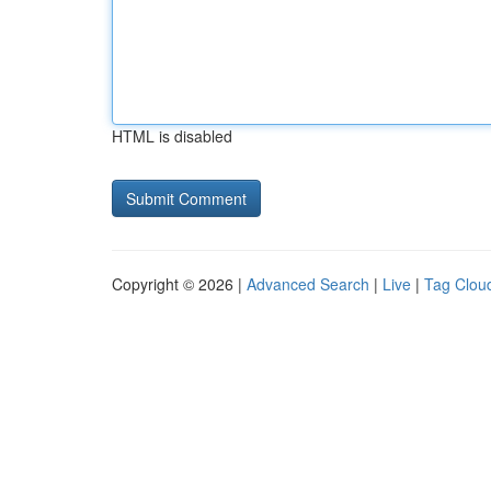
HTML is disabled
Copyright © 2026 |
Advanced Search
|
Live
|
Tag Clou