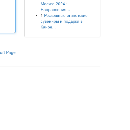
Москве 2024 :
Направления...
1
Роскошные египетские
сувениры и подарки в
Каире...
ort Page