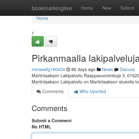
Home
bookmarkinglive
Home
New
Submit
Home
1
Pirkanmaalla lakipalveluja
minaswfg180434
86 days ago
News
Discuss
Martinlaakson Lakipalvelu Raappavuorenkuja 3, 0162
Martinlaakson Lakipalvelu on Martinlaakson alueella toi
Comments
Who Upvoted
Comments
Submit a Comment
No HTML