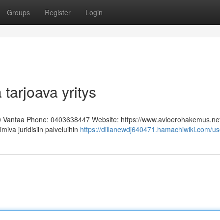
Groups
Register
Login
 tarjoava yritys
0 Vantaa Phone: 0403638447 Website: https://www.avioerohakemus.ne
miva juridisiin palveluihin
https://dillanewdj640471.hamachiwiki.com/us