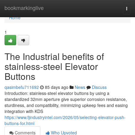
Home
bookmarkinglive
Togg
navi
Home
1
The Industrial benefits of
stainless-steel Elevator
Buttons
qasimbefu711692
85 days ago
News
Discuss
Introduction: stainless-steel elevator buttons by using a
standardized 32mm aperture give superior corrosion resistance,
sturdiness, and compatibility, minimizing upkeep fees and easing
integration with KDS
https://www.fjindustryintel.com/2026/05/selecting-elevator-push-
buttons-for.html
Comments
Who Upvoted