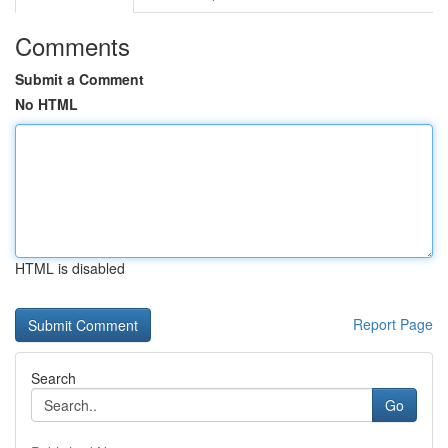
Comments
Submit a Comment
No HTML
HTML is disabled
Report Page
Search
Go