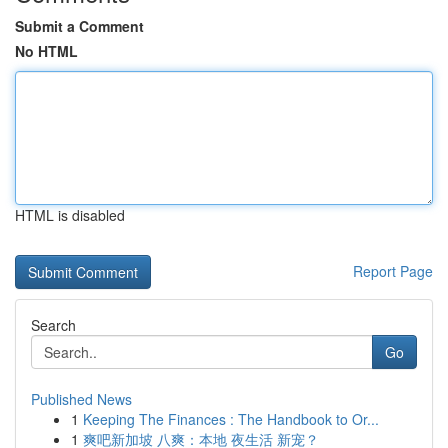
Submit a Comment
No HTML
HTML is disabled
Report Page
Search
Go
Published News
1
Keeping The Finances : The Handbook to Or...
1
爽吧新加坡 八爽：本地 夜生活 新宠？