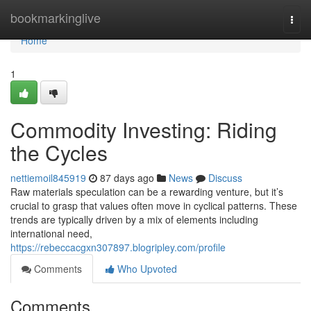
Home
bookmarkinglive
Togg
navi
Home
1
Commodity Investing: Riding
the Cycles
nettiemoil845919
87 days ago
News
Discuss
Raw materials speculation can be a rewarding venture, but it’s
crucial to grasp that values often move in cyclical patterns. These
trends are typically driven by a mix of elements including
international need,
https://rebeccacgxn307897.blogripley.com/profile
Comments
Who Upvoted
Comments