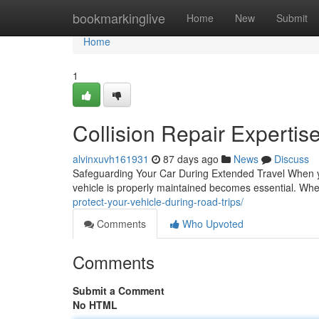
Home
bookmarkinglive
Home
New
Submit
Home
1
Collision Repair Expertis
alvinxuvh161931
87 days ago
News
Discuss
Safeguarding Your Car During Extended Travel When yo
vehicle is properly maintained becomes essential. Wh
protect-your-vehicle-during-road-trips/
Comments
Who Upvoted
Comments
Submit a Comment
No HTML