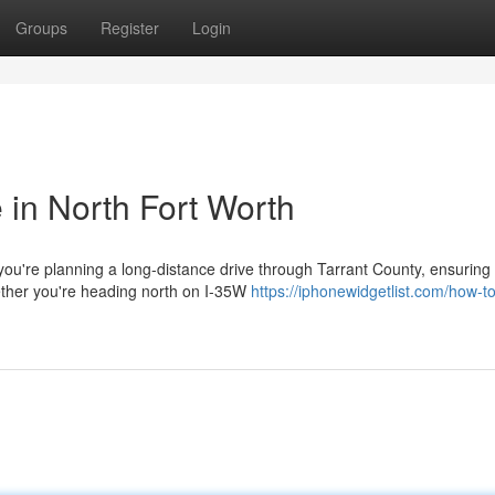
Groups
Register
Login
e in North Fort Worth
u're planning a long-distance drive through Tarrant County, ensuring
ether you're heading north on I-35W
https://iphonewidgetlist.com/how-to