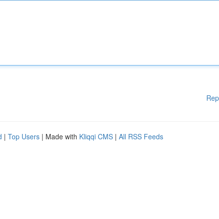
Rep
d
|
Top Users
| Made with
Kliqqi CMS
|
All RSS Feeds