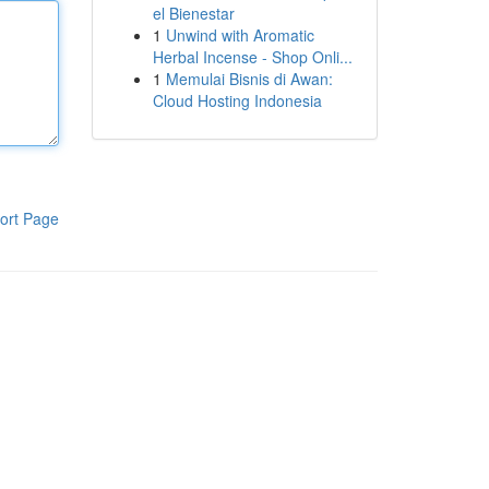
el Bienestar
1
Unwind with Aromatic
Herbal Incense - Shop Onli...
1
Memulai Bisnis di Awan:
Cloud Hosting Indonesia
ort Page