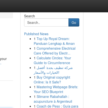
Search
Go
Published News
1
Top Up Royal Dream:
Panduan Lengkap & Aman
1
Comprehensive Electrical
Care Offered by Electr...
1
Calculate Circles: Your
 your
Guide to Circumference
-
1
شركة تنظيف بجدة: أفضل
الخيارات والأسعار!
1
Buy Original copyright
Online: Is It Safe?
1
Mastering Webpage Briefs:
Your SEO Blueprint
1
Slimane Rabahallah :
acupuncture à Argenteuil
1
Coach de Peso : Guía para