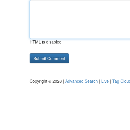
HTML is disabled
Copyright © 2026 |
Advanced Search
|
Live
|
Tag Clou