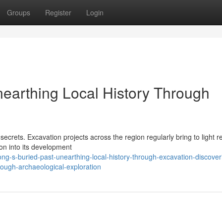
Groups
Register
Login
nearthing Local History Through
 secrets. Excavation projects across the region regularly bring to light 
ion into its development
g-s-buried-past-unearthing-local-history-through-excavation-discover
rough-archaeological-exploration