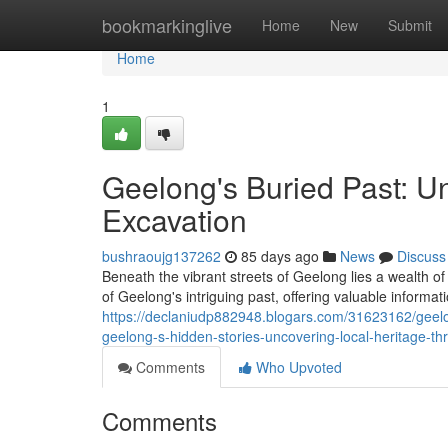
Home
bookmarkinglive
Home
New
Submit
Home
1
Geelong's Buried Past: U
Excavation
bushraoujg137262
85 days ago
News
Discuss
Beneath the vibrant streets of Geelong lies a wealth of
of Geelong's intriguing past, offering valuable informat
https://declaniudp882948.blogars.com/31623162/geelon
geelong-s-hidden-stories-uncovering-local-heritage-th
Comments
Who Upvoted
Comments