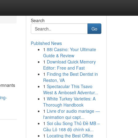
Search
Go
Published News
1
88i Casino: Your Ultimate
Guide & Review
1
Download Quick Memory
Editor: Free and Fast
1
Finding the Best Dentist in
Reston, VA
remnants
1
Spectacular This Tsavo
West & Amboseli Adventur...
ing-
1
White Turkey Varieties: A
Thorough Handbook
1
Livre d'or audio mariage —
l'animation qui capt...
1
Soi cầu Song Thủ Đề MB –
Cầu Lô 168 độ chính xá...
1
Locating the Best Office