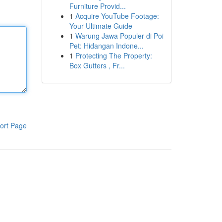
Furniture Provid...
1
Acquire YouTube Footage:
Your Ultimate Guide
1
Warung Jawa Populer di Poi
Pet: Hidangan Indone...
1
Protecting The Property:
Box Gutters , Fr...
ort Page