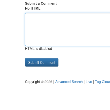
Submit a Comment
No HTML
HTML is disabled
Copyright © 2026 |
Advanced Search
|
Live
|
Tag Clou