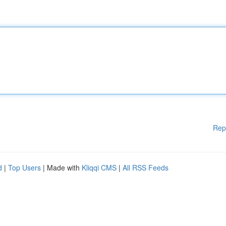
Rep
d
|
Top Users
| Made with
Kliqqi CMS
|
All RSS Feeds