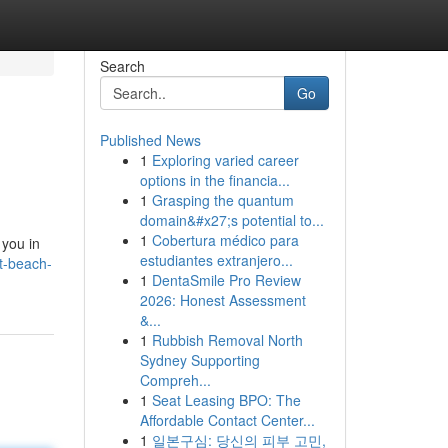
Search
Go
Published News
1
Exploring varied career
options in the financia...
1
Grasping the quantum
domain&#x27;s potential to...
1
Cobertura médico para
 you in
estudiantes extranjero...
t-beach-
1
DentaSmile Pro Review
2026: Honest Assessment
&...
1
Rubbish Removal North
Sydney Supporting
Compreh...
1
Seat Leasing BPO: The
Affordable Contact Center...
1
일본구심: 당신의 피부 고민,