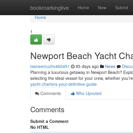
Home
bookmarkinglive
Home
New
Submit
Home
1
Newport Beach Yacht Char
tasneemuzhv460451
85 days ago
News
Discu
Planning a luxurious getaway in Newport Beach? Explore
selecting the ideal vessel for your crew, whether you’r
yacht-charters-your-definitive-guide
Comments
Who Upvoted
Comments
Submit a Comment
No HTML