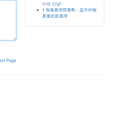
이제 안녕!
1
無毒農用營養劑：提升作物
產量的新選擇
ort Page