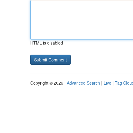
HTML is disabled
Copyright © 2026 |
Advanced Search
|
Live
|
Tag Clou