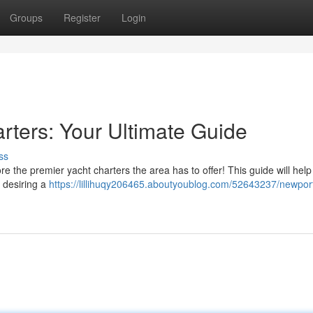
Groups
Register
Login
ters: Your Ultimate Guide
ss
 the premier yacht charters the area has to offer! This guide will help
e desiring a
https://lillihuqy206465.aboutyoublog.com/52643237/newpor