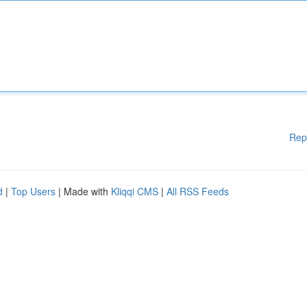
Rep
d
|
Top Users
| Made with
Kliqqi CMS
|
All RSS Feeds