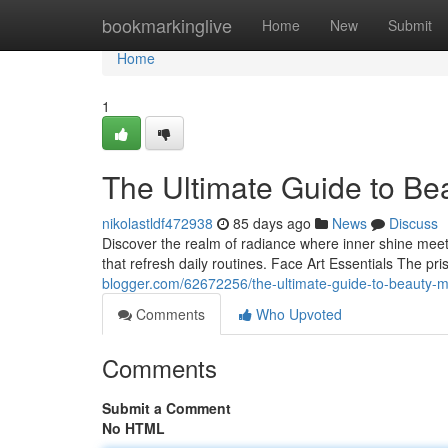
Home
bookmarkinglive
Home
New
Submit
Home
1
The Ultimate Guide to Be
nikolastldf472938
85 days ago
News
Discuss
Discover the realm of radiance where inner shine meets 
that refresh daily routines. Face Art Essentials The pr
blogger.com/62672256/the-ultimate-guide-to-beauty-
Comments
Who Upvoted
Comments
Submit a Comment
No HTML