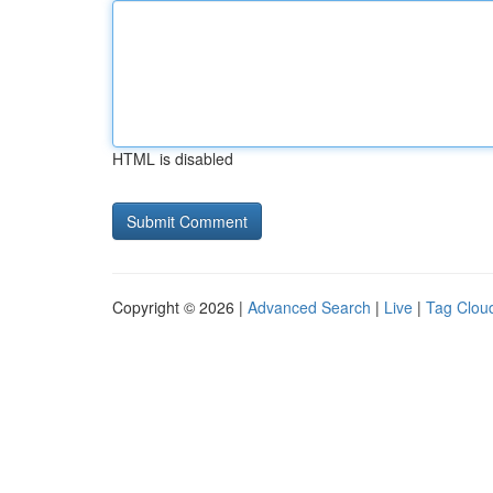
HTML is disabled
Copyright © 2026 |
Advanced Search
|
Live
|
Tag Clou