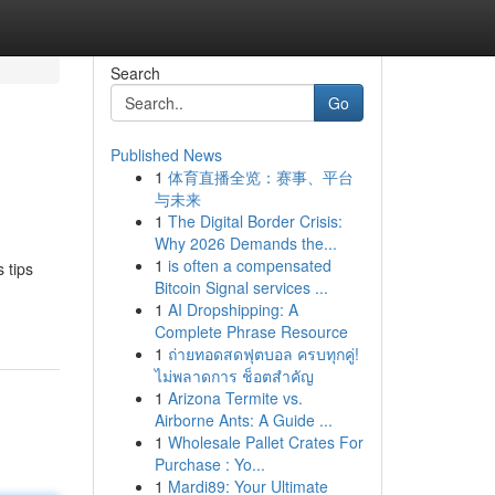
Search
Go
Published News
1
体育直播全览：赛事、平台
与未来
1
The Digital Border Crisis:
Why 2026 Demands the...
1
is often a compensated
 tips
Bitcoin Signal services ...
1
AI Dropshipping: A
Complete Phrase Resource
1
ถ่ายทอดสดฟุตบอล ครบทุกคู่!
ไม่พลาดการ ช็อตสำคัญ
1
Arizona Termite vs.
Airborne Ants: A Guide ...
1
Wholesale Pallet Crates For
Purchase : Yo...
1
Mardi89: Your Ultimate