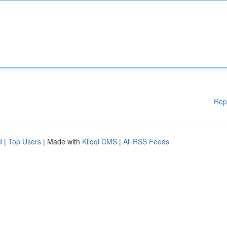
Rep
d
|
Top Users
| Made with
Kliqqi CMS
|
All RSS Feeds