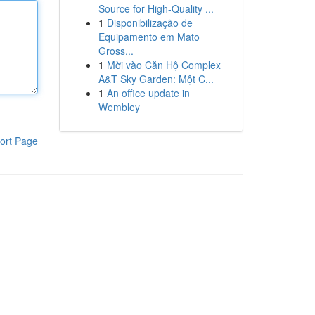
Source for High-Quality ...
1
Disponibilização de
Equipamento em Mato
Gross...
1
Mời vào Căn Hộ Complex
A&T Sky Garden: Một C...
1
An office update in
Wembley
ort Page