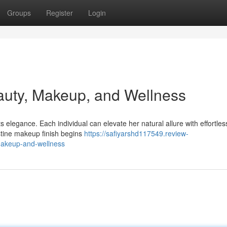
Groups
Register
Login
auty, Makeup, and Wellness
elegance. Each individual can elevate her natural allure with effortless
istine makeup finish begins
https://safiyarshd117549.review-
makeup-and-wellness