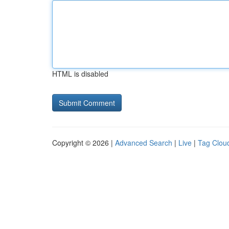
HTML is disabled
Copyright © 2026 |
Advanced Search
|
Live
|
Tag Clou