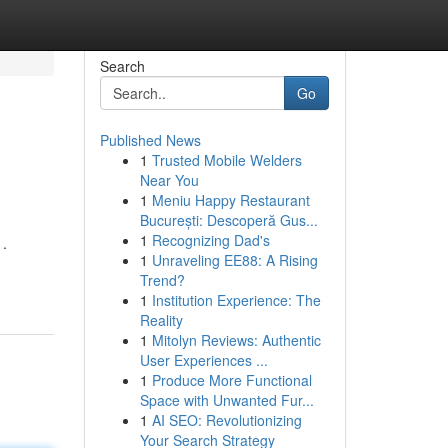
Search
Go
Published News
1
Trusted Mobile Welders
Near You
1
Meniu Happy Restaurant
București: Descoperă Gus...
1
Recognizing Dad's
 .
1
Unraveling EE88: A Rising
Trend?
1
Institution Experience: The
Reality
1
Mitolyn Reviews: Authentic
User Experiences ...
1
Produce More Functional
Space with Unwanted Fur...
1
AI SEO: Revolutionizing
Your Search Strategy