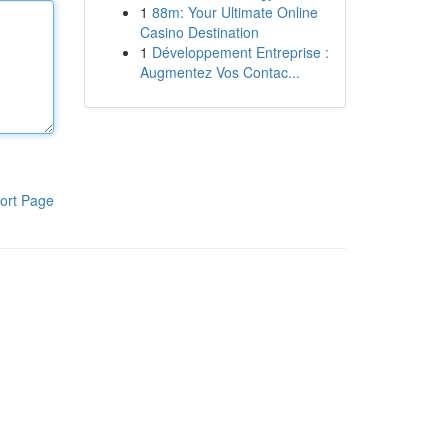
1
88m: Your Ultimate Online
Casino Destination
1
Développement Entreprise :
Augmentez Vos Contac...
ort Page