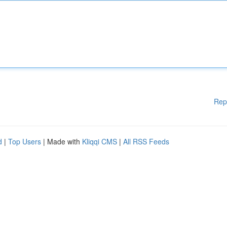
Rep
d
|
Top Users
| Made with
Kliqqi CMS
|
All RSS Feeds