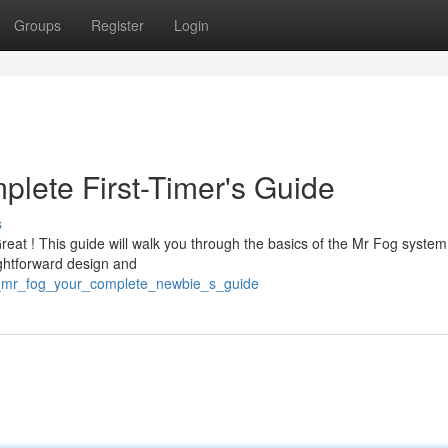
Groups
Register
Login
plete First-Timer's Guide
s
Great ! This guide will walk you through the basics of the Mr Fog system
aightforward design and
s_mr_fog_your_complete_newbie_s_guide