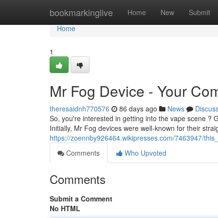
Home
bookmarkinglive
Home
New
Submit
Home
1
Mr Fog Device - Your Com
theresaidnh770576
86 days ago
News
Discus
So, you're interested in getting into the vape scene ? 
Initially, Mr Fog devices were well-known for their str
https://zoennby926464.wikipresses.com/7463947/thi
Comments
Who Upvoted
Comments
Submit a Comment
No HTML