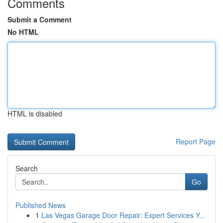
Comments
Submit a Comment
No HTML
HTML is disabled
Report Page
Search
Go
Published News
1
Las Vegas Garage Door Repair: Expert Services Y...