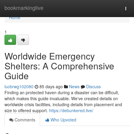
Home
bookmarkinglive
Togg
navi
Home
1
Worldwide Emergency
Shelters: A Comprehensive
Guide
lucbrwg102080
85 days ago
News
Discuss
Finding an protected haven during a disaster can be difficult,
which makes this guide invaluable. We've created details on
worldwide crisis facilities, including details from placement and
size to offered support.
https://debunkered.live/
Comments
Who Upvoted