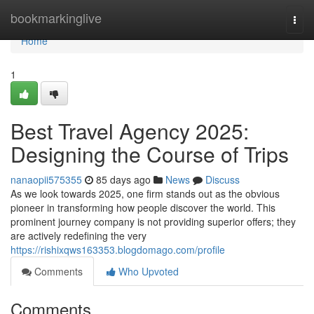
Home
bookmarkinglive
Togg
navi
Home
1
Best Travel Agency 2025:
Designing the Course of Trips
nanaopii575355
85 days ago
News
Discuss
As we look towards 2025, one firm stands out as the obvious
pioneer in transforming how people discover the world. This
prominent journey company is not providing superior offers; they
are actively redefining the very
https://rishixqws163353.blogdomago.com/profile
Comments
Who Upvoted
Comments