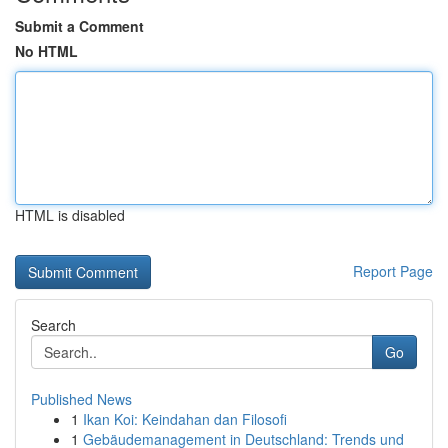
Submit a Comment
No HTML
HTML is disabled
Report Page
Search
Go
Published News
1
Ikan Koi: Keindahan dan Filosofi
1
Gebäudemanagement in Deutschland: Trends und