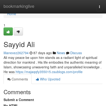
Home
bookmarkinglive
Togg
navi
Home
1
Sayyid Ali
lilianexez262794
87 days ago
News
Discuss
Ali may peace be upon him stands as a radiant light of spiritual
direction for mankind . His life embodies the authentic meaning of
Islam, showcasing unwavering faith and unparalleled knowledge .
He was
https://majaqqfy355015.csublogs.com/profile
Comments
Who Upvoted
Comments
Submit a Comment
No HTML