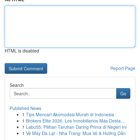
HTML is disabled
Report Page
Search
Go
Published News
1
Tips Mencari Akomodasi Murah di Indonesia
1
Brokers Elite 2026: Los Inmobiliarios Más Desta...
1
Labu55: Pilihan Taruhan Daring Prima di Negeri Ini
1
Vé Máy Đà Lạt - Nha Trang: Mua Vé & Hướng Dẫn
...