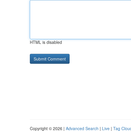
HTML is disabled
Copyright © 2026 |
Advanced Search
|
Live
|
Tag Clou