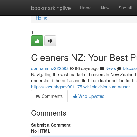
Home
bookmarkinglive
Home
New
Submit
Home
1
Cleaners NZ: Your Best 
donnanamz222502
86 days ago
News
Discus
Navigating the vast market of hoovers in New Zealand ca
understand the noise and find the ideal machine for th
https://zaynabgsqv091175.wikitelevisions.com/user
Comments
Who Upvoted
Comments
Submit a Comment
No HTML