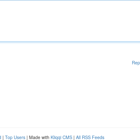
Rep
d
|
Top Users
| Made with
Kliqqi CMS
|
All RSS Feeds