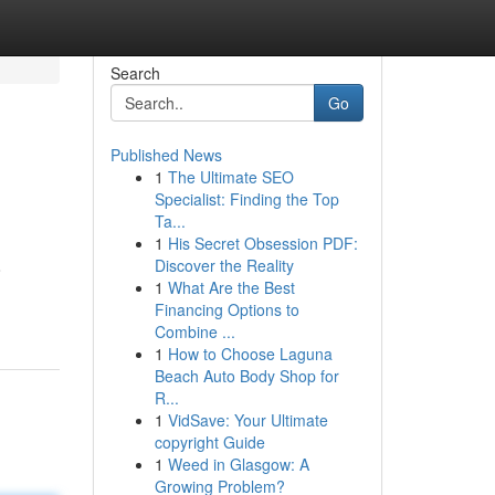
Search
Go
Published News
1
The Ultimate SEO
Specialist: Finding the Top
Ta...
1
His Secret Obsession PDF:
Discover the Reality
o
1
What Are the Best
Financing Options to
Combine ...
1
How to Choose Laguna
Beach Auto Body Shop for
R...
1
VidSave: Your Ultimate
copyright Guide
1
Weed in Glasgow: A
Growing Problem?