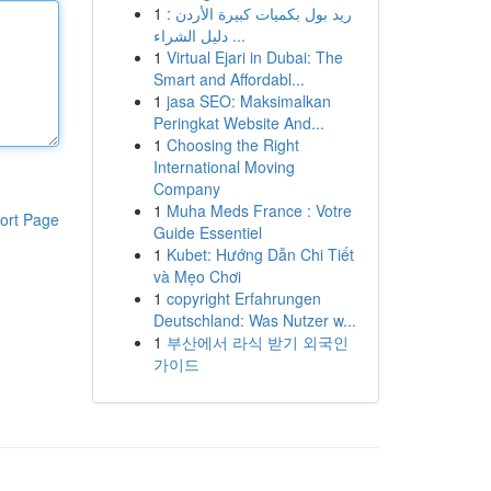
1
ريد بول بكميات كبيرة الأردن :
دليل الشراء ...
1
Virtual Ejari in Dubai: The
Smart and Affordabl...
1
jasa SEO: Maksimalkan
Peringkat Website And...
1
Choosing the Right
International Moving
Company
1
Muha Meds France : Votre
ort Page
Guide Essentiel
1
Kubet: Hướng Dẫn Chi Tiết
và Mẹo Chơi
1
copyright Erfahrungen
Deutschland: Was Nutzer w...
1
부산에서 라식 받기 외국인
가이드