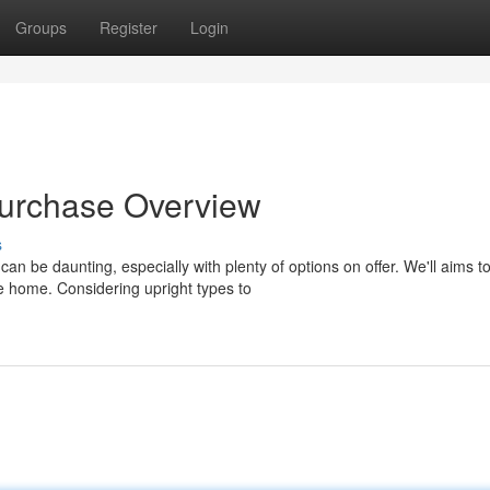
Groups
Register
Login
Purchase Overview
s
n be daunting, especially with plenty of options on offer. We'll aims t
e home. Considering upright types to