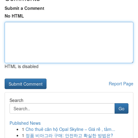
Submit a Comment
No HTML
HTML is disabled
Report Page
Search
Go
Published News
1
Cho thuê căn hộ Opal Skyline – Giá rẻ , tầm...
1
정품 비아그라 구매: 안전하고 확실한 방법은?