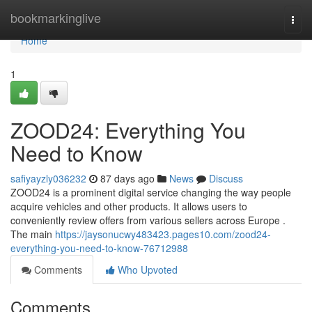
Home
bookmarkinglive
Togg
navi
Home
1
ZOOD24: Everything You
Need to Know
safiyayzly036232
87 days ago
News
Discuss
ZOOD24 is a prominent digital service changing the way people
acquire vehicles and other products. It allows users to
conveniently review offers from various sellers across Europe .
The main
https://jaysonucwy483423.pages10.com/zood24-
everything-you-need-to-know-76712988
Comments
Who Upvoted
Comments