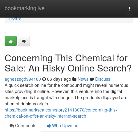
Home
bookmarkinglive
Togg
navi
Home
1
Concerning This Chemical for
Sale: An Risky Online Search?
agneszegd994180
86 days ago
News
Discuss
A quick search online for the compound might reveal numerous
sites providing it online. However, this venture into the digital
marketplace is fraught with danger. The products displayed are
often of dubious origin,
https://bookmarksea.com/story21413070/concerning-this-
chemical-on-offer-an-risky-internet-search
Comments
Who Upvoted