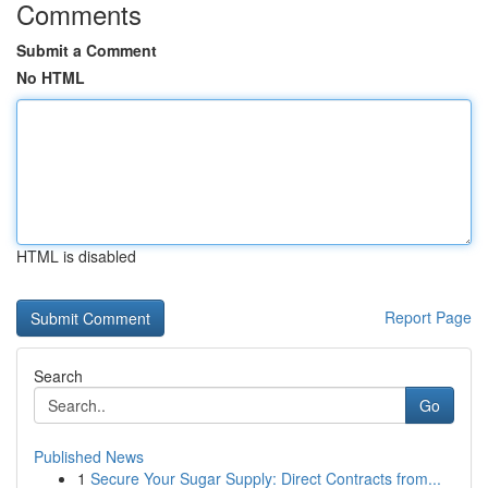
Comments
Submit a Comment
No HTML
HTML is disabled
Report Page
Search
Go
Published News
1
Secure Your Sugar Supply: Direct Contracts from...