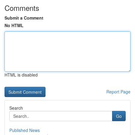
Comments
Submit a Comment
No HTML
HTML is disabled
Report Page
Search
Go
Published News