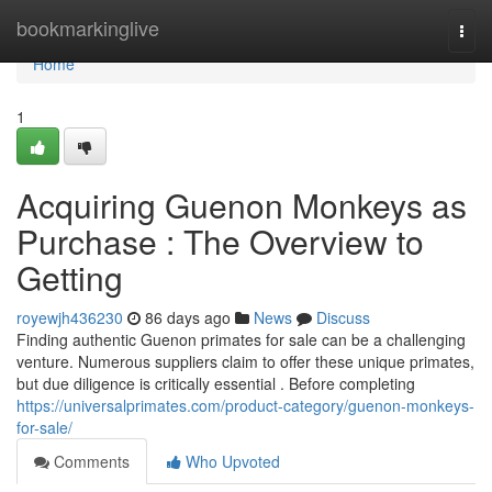
Home
bookmarkinglive
Togg
navi
Home
1
Acquiring Guenon Monkeys as
Purchase : The Overview to
Getting
royewjh436230
86 days ago
News
Discuss
Finding authentic Guenon primates for sale can be a challenging
venture. Numerous suppliers claim to offer these unique primates,
but due diligence is critically essential . Before completing
https://universalprimates.com/product-category/guenon-monkeys-
for-sale/
Comments
Who Upvoted