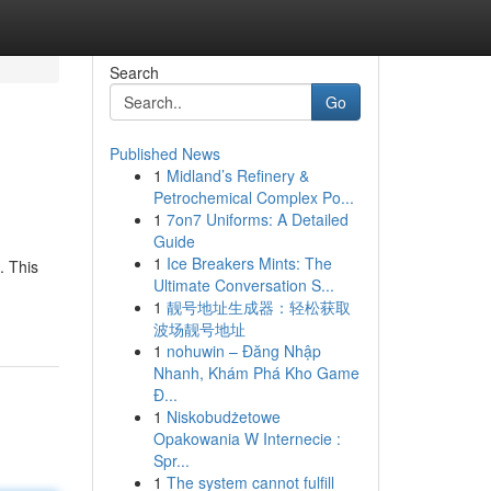
Search
Go
Published News
1
Midland’s Refinery &
Petrochemical Complex Po...
1
7on7 Uniforms: A Detailed
Guide
1
Ice Breakers Mints: The
. This
Ultimate Conversation S...
1
靓号地址生成器：轻松获取
波场靓号地址
1
nohuwin – Đăng Nhập
Nhanh, Khám Phá Kho Game
Đ...
1
Niskobudżetowe
Opakowania W Internecie :
Spr...
1
The system cannot fulfill