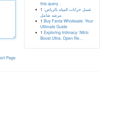
this query .
1
غسل خزانات المياه بالرياض:
مرشد شامل
1
Buy Fanta Wholesale: Your
Ultimate Guide
1
Exploring Intimacy: Nitric
Boost Ultra, Open Re...
ort Page