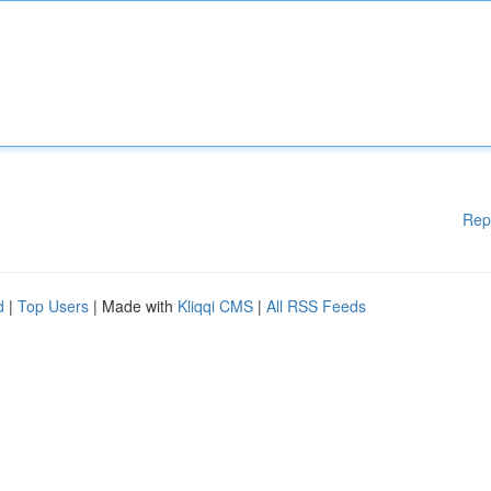
Rep
d
|
Top Users
| Made with
Kliqqi CMS
|
All RSS Feeds