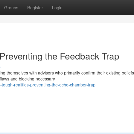
Groups
Register
Login
Preventing the Feedback Trap
s
ng themselves with advisors who primarily confirm their existing beliefs
 flaws and blocking necessary
-tough-realities-preventing-the-echo-chamber-trap