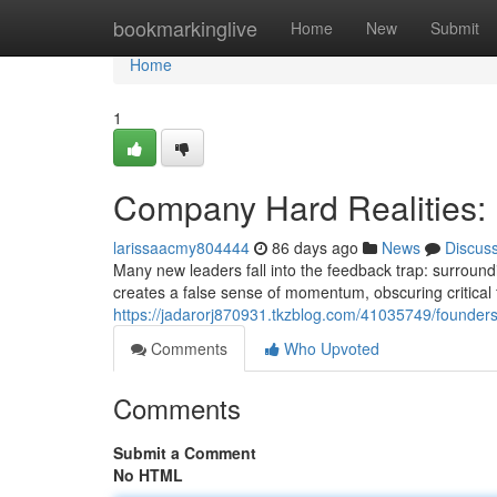
Home
bookmarkinglive
Home
New
Submit
Home
1
Company Hard Realities: 
larissaacmy804444
86 days ago
News
Discus
Many new leaders fall into the feedback trap: surroundi
creates a false sense of momentum, obscuring critical
https://jadarorj870931.tkzblog.com/41035749/founders
Comments
Who Upvoted
Comments
Submit a Comment
No HTML