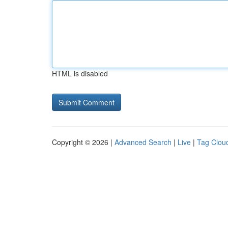
HTML is disabled
Copyright © 2026 |
Advanced Search
|
Live
|
Tag Clou