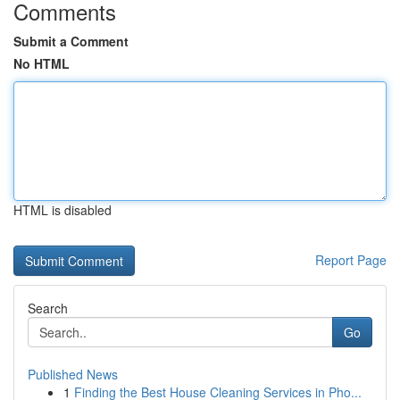
Comments
Submit a Comment
No HTML
HTML is disabled
Report Page
Search
Go
Published News
1
Finding the Best House Cleaning Services in Pho...