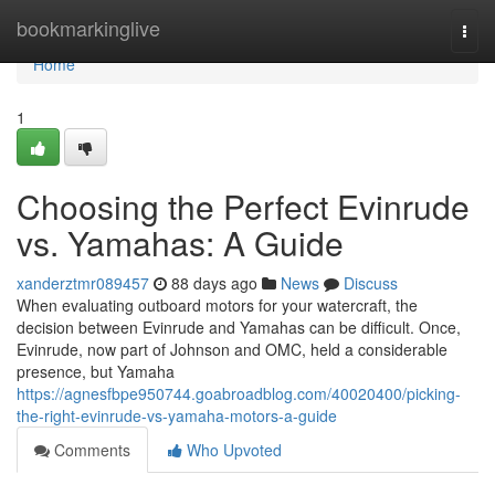
Home
bookmarkinglive
Togg
navi
Home
1
Choosing the Perfect Evinrude
vs. Yamahas: A Guide
xanderztmr089457
88 days ago
News
Discuss
When evaluating outboard motors for your watercraft, the
decision between Evinrude and Yamahas can be difficult. Once,
Evinrude, now part of Johnson and OMC, held a considerable
presence, but Yamaha
https://agnesfbpe950744.goabroadblog.com/40020400/picking-
the-right-evinrude-vs-yamaha-motors-a-guide
Comments
Who Upvoted