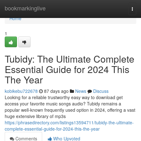
Home
bookmarkinglive
Togg
navi
Home
1
Tubidy: The Ultimate Complete
Essential Guide for 2024 This
The Year
kobikebu722678
87 days ago
News
Discuss
Looking for a reliable trustworthy easy way to download get
access your favorite music songs audio? Tubidy remains a
popular well-known frequently used option in 2024, offering a vast
huge extensive library of mp3s
https://phrasedirectory.com/listings13594711/tubidy-the-ultimate-
complete-essential-guide-for-2024-this-the-year
Comments
Who Upvoted