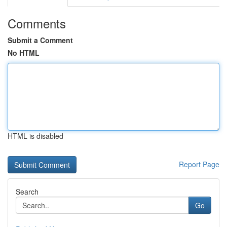
Comments
Submit a Comment
No HTML
HTML is disabled
Report Page
Search
Go